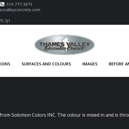
519-777-3673
svalleyconcrete.com
7G 3J1
TIONS
SURFACES AND COLOURS
IMAGES
BEFORE A
 from Solomon Colors INC. The colour is mixed in and is thr