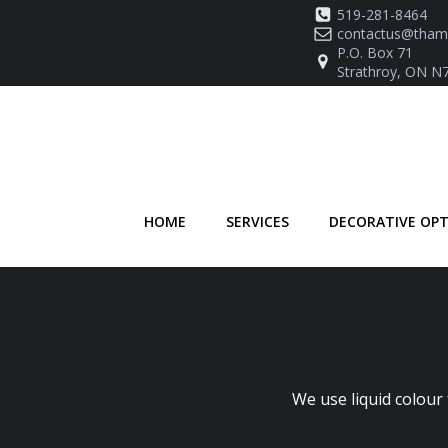
Skip
519-281-8464
to
contactus@thame
P.O. Box 71
content
Strathroy, ON N
HOME
SERVICES
DECORATIVE OP
We use liquid colour