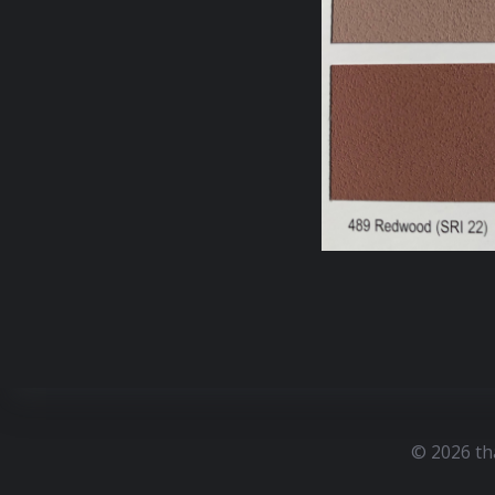
© 2026 th