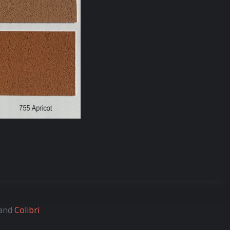
 and
Colibri