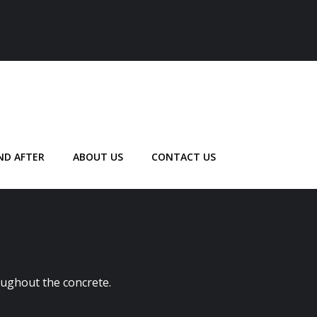
ND AFTER
ABOUT US
CONTACT US
oughout the concrete.