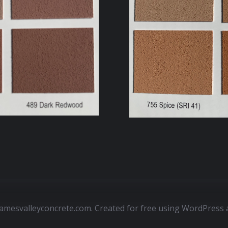
amesvalleyconcrete.com. Created for free using WordPress