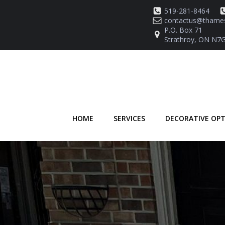
Skip
519-281-8464
to
contactus@thames
content
P.O. Box 71
Strathroy, ON N7G
HOME
SERVICES
DECORATIVE OP