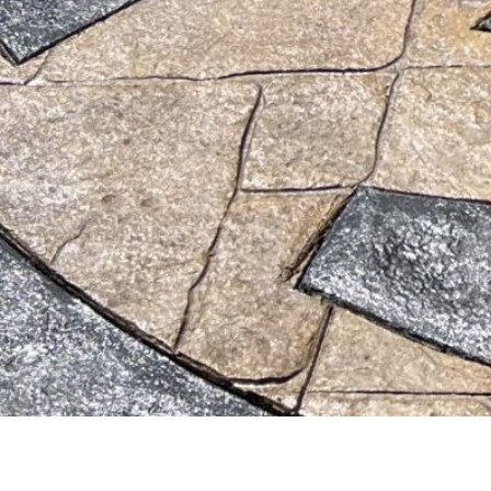
© 2026 th