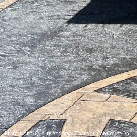
Professional Quality And Style That You Can Count On