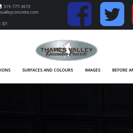
519-777-3673
valleyconcrete.com
 3J1
TIONS
SURFACES AND COLOURS
IMAGES
BEFORE A