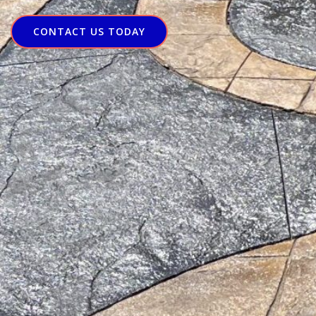
CONTACT US TODAY