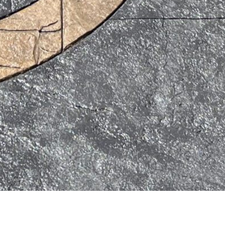
 and
Colibri