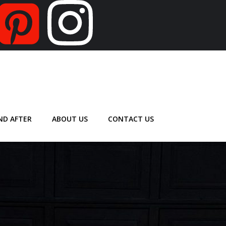
ND AFTER
ABOUT US
CONTACT US