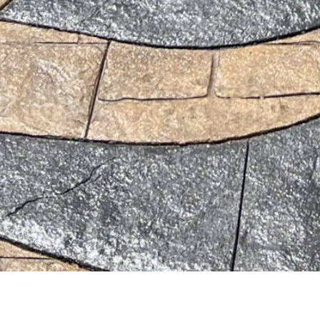
amesvalleyconcrete.com. Created for free using WordPress